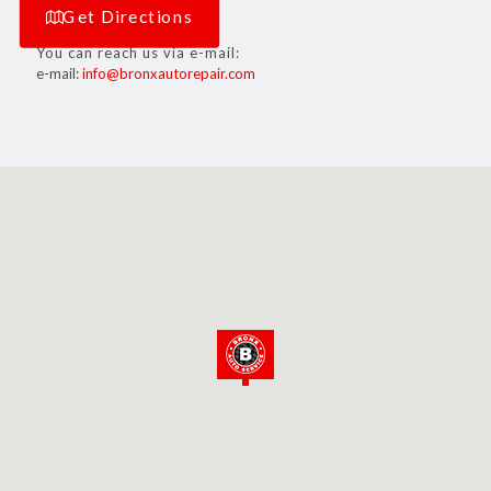
Get Directions
You can reach us via e-mail:
e-mail:
info@bronxautorepair.com