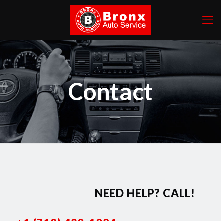
Contact
NEED HELP? CALL!