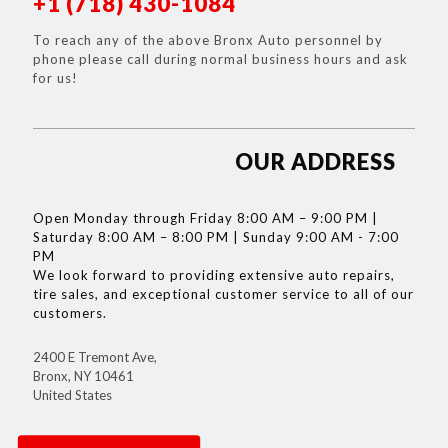
+1 (718) 430-1084
To reach any of the above Bronx Auto personnel by
phone please call during normal business hours and ask
for us!
OUR ADDRESS
Open Monday through Friday 8:00 AM – 9:00 PM |
Saturday 8:00 AM – 8:00 PM | Sunday 9:00 AM - 7:00
PM
We look forward to providing extensive auto repairs,
tire sales, and exceptional customer service to all of our
customers.
2400 E Tremont Ave,
Bronx, NY 10461
United States