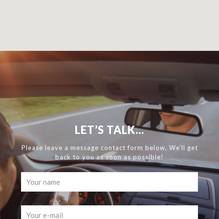
LET’S TALK...
Please leave a message contact form below, We’ll get
back to you as soon as possible!