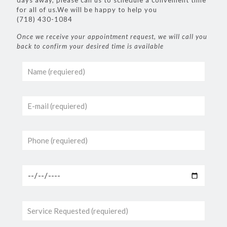
days away, please call us to schedule a convenient time
for all of us.We will be happy to help you
(718) 430-1084
Once we receive your appointment request, we will call you
back to confirm your desired time is available