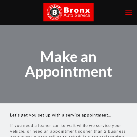
Make an
Appointment
Let’s get you set up with a service appointment…
If you need a loaner car, to wait while we service your
vehicle, or need an appointment sooner than 2 business